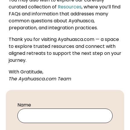
curated collection of
Resources
, where you’ll find
FAQs and information that addresses many
common questions about Ayahuasca,
preparation, and integration practices.
Thank you for visiting Ayahuasca.com — a space
to explore trusted resources and connect with
aligned retreats to support the next step on your
journey.
With Gratitude,
The Ayahuasca.com Team
Name