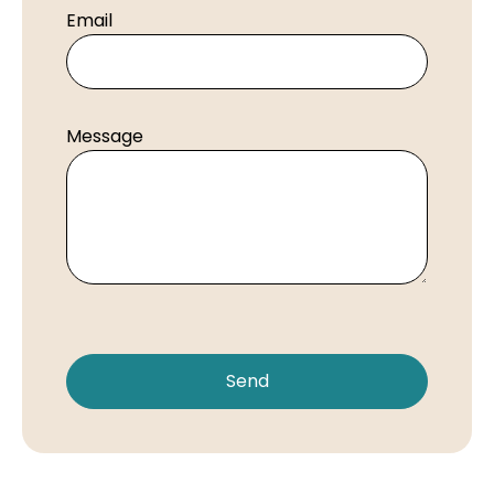
Email
Message
Send