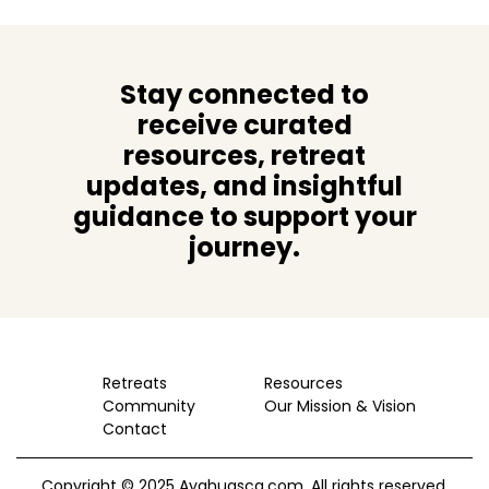
Stay connected to
receive curated
resources, retreat
updates, and insightful
guidance to support your
journey.
Retreats
Resources
Community
Our Mission & Vision
Contact
Copyright © 2025 Ayahuasca.com. All rights reserved.