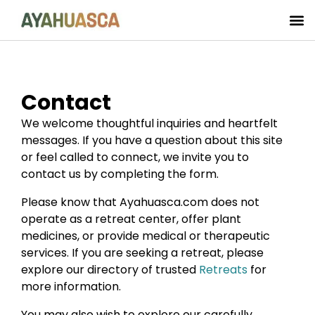
Contact
We welcome thoughtful inquiries and heartfelt
messages. If you have a question about this site
or feel called to connect, we invite you to
contact us by completing the form.
Please know that Ayahuasca.com does not
operate as a retreat center, offer plant
medicines, or provide medical or therapeutic
services. If you are seeking a retreat, please
explore our directory of trusted
Retreats
for
more information.
You may also wish to explore our carefully