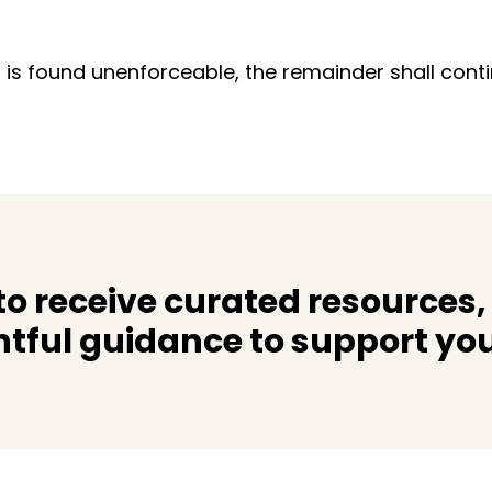
 is found unenforceable, the remainder shall contin
o receive curated resources,
htful guidance to support you