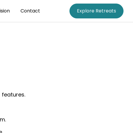
ision
Contact
Explore Retreats
 features.
om.
e.