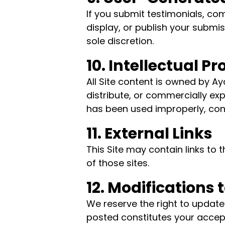
If you submit testimonials, com
display, or publish your submi
sole discretion.
10. Intellectual P
All Site content is owned by 
distribute, or commercially exp
has been used improperly, con
11. External Links
This Site may contain links to 
of those sites.
12. Modifications 
We reserve the right to update
posted constitutes your accep