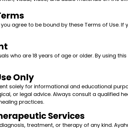
 Terms
e, you agree to be bound by these Terms of Use. If
nt
duals who are 18 years of age or older. By using thi
Use Only
 solely for informational and educational purpos
cal, or legal advice. Always consult a qualified h
healing practices.
Therapeutic Services
diagnosis, treatment, or therapy of any kind. Aya