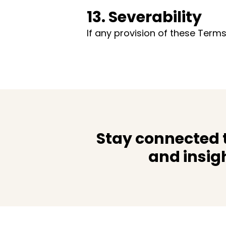
13. Severability
If any provision of these Terms
Stay connected t
and insig