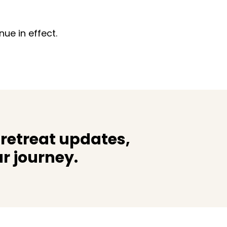
ue in effect.
 retreat updates,
r journey.