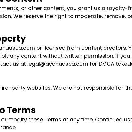
ments, or other content, you grant us a royalty-fr
ssion. We reserve the right to moderate, remove, or
roperty
Ayahuasca.com or licensed from content creators. 
loit any content without written permission. If yo
tact us at
legal@ayahuasca.com
for DMCA taked
third-party websites. We are not responsible for the
to Terms
 or modify these Terms at any time. Continued use
tance.