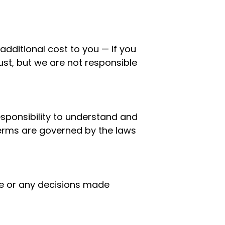
additional cost to you — if you
st, but we are not responsible
esponsibility to understand and
Terms are governed by the laws
ite or any decisions made