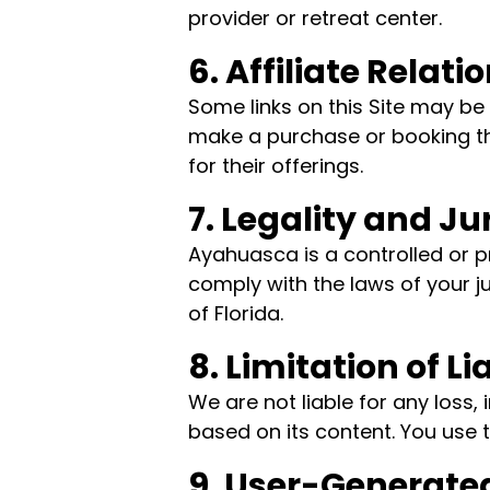
provider or retreat center.
6. Affiliate Relati
Some links on this Site may be 
make a purchase or booking th
for their offerings.
7. Legality and Ju
Ayahuasca is a controlled or p
comply with the laws of your j
of Florida.
8. Limitation of Lia
We are not liable for any loss,
based on its content. You use th
9. User-Generate