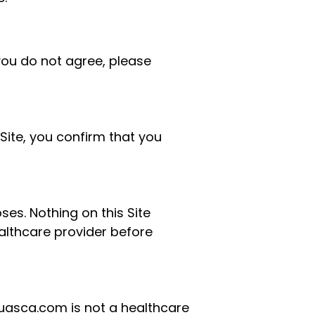
 you do not agree, please
s Site, you confirm that you
es. Nothing on this Site
ealthcare provider before
huasca.com is not a healthcare