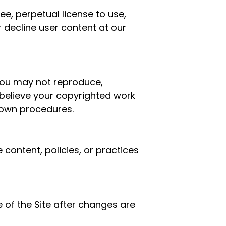
ee, perpetual license to use,
 decline user content at our
You may not reproduce,
u believe your copyrighted work
own procedures.
 content, policies, or practices
 of the Site after changes are