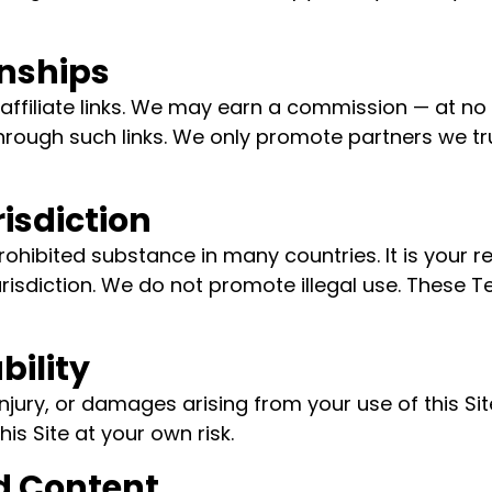
onships
affiliate links. We may earn a commission — at no 
rough such links. We only promote partners we tru
risdiction
rohibited substance in many countries. It is your r
urisdiction. We do not promote illegal use. These 
bility
 injury, or damages arising from your use of this S
is Site at your own risk.
d Content