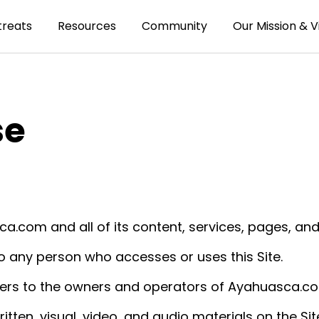
treats
Resources
Community
Our Mission & V
se
a.com and all of its content, services, pages, and
o any person who accesses or uses this Site.
ers to the owners and operators of Ayahuasca.c
ritten, visual, video, and audio materials on the Sit