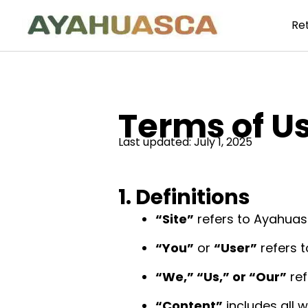
Re
Terms of U
Last updated: July 1, 2025
1. Definitions
“Site”
refers to Ayahuasc
“You”
or
“User”
refers t
“We,” “Us,” or “Our”
ref
“Content”
includes all w