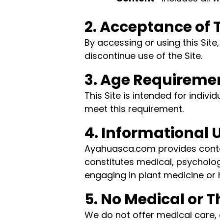
2. Acceptance of
By accessing or using this Sit
discontinue use of the Site.
3. Age Requireme
This Site is intended for indivi
meet this requirement.
4. Informational 
Ayahuasca.com provides content
constitutes medical, psychologi
engaging in plant medicine or 
5. No Medical or 
We do not offer medical care, 