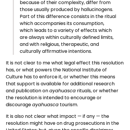
because of their complexity, differ from
those usually produced by hallucinogens.
Part of this difference consists in the ritual
which accompanies its consumption,
which leads to a variety of effects which
are always within culturally defined limits,
and with religious, therapeutic, and
culturally affirmative intentions.
It is not clear to me what legal effect this resolution
has, or what powers the National Institute of
Culture has to enforce it, or whether this means
that support is available for additional research
and publication on
ayahuasca
rituals, or whether
the resolution is intended to encourage or
discourage
ayahuasca
tourism.
It is also not clear what impact — if any — the
resolution might have on drug prosecutions in the