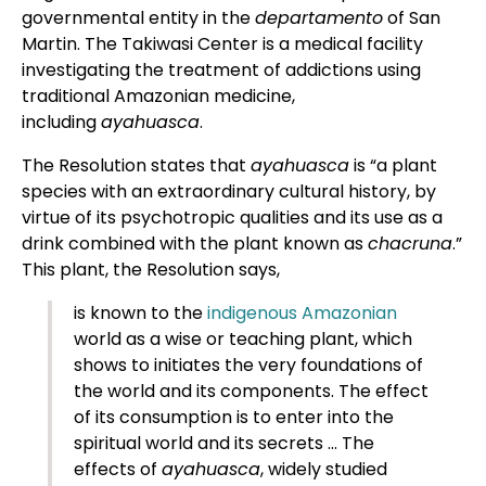
governmental entity in the
departamento
of San
Martin. The Takiwasi Center is a medical facility
investigating the treatment of addictions using
traditional Amazonian medicine,
including
ayahuasca
.
The Resolution states that
ayahuasca
is “a plant
species with an extraordinary cultural history, by
virtue of its psychotropic qualities and its use as a
drink combined with the plant known as
chacruna
.”
This plant, the Resolution says,
is known to the
indigenous Amazonian
world as a wise or teaching plant, which
shows to initiates the very foundations of
the world and its components. The effect
of its consumption is to enter into the
spiritual world and its secrets … The
effects of
ayahuasca
, widely studied