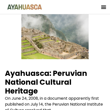
Ayahuasca: Peruvian
National Cultural
Heritage
On June 24, 2008, in a document apparently first
published on July 14, the Peruvian National Institute