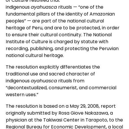
of Culture resolved that
indigenous
ayahuasca
rituals — “one of the
fundamental pillars of the identity of Amazonian
peoples” — are part of the national cultural
heritage of Peru, and are to be protected, in order
to ensure their cultural continuity. The National
Institute of Culture is charged by statute with
recording, publishing, and protecting the Peruvian
national cultural heritage.
The resolution explicitly differentiates the
traditional use and sacred character of
indigenous
ayahuasca
rituals from
“decontextualized, consumerist, and commercial
western uses.”
The resolution is based on a May 29, 2008, report
originally submitted by Rosa Giove Nakazawa, a
physician at the Takiwasi Center in Tarapoto, to the
Regional Bureau for Economic Development, a local