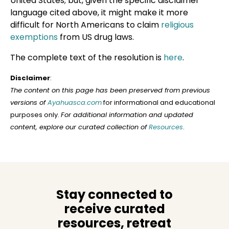
United States; but, given the specific disclaimer
language cited above, it might make it more
difficult for North Americans to claim
religious
exemptions
from US drug laws.
The complete text of the resolution is
here
.
Disclaimer
:
The content on this page has been preserved from previous
versions of
Ayahuasca.com
for informational and educational
purposes only.
For additional information and updated
content, explore our curated collection of
Resources
.
Stay connected to
receive curated
resources, retreat