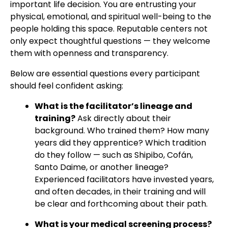
important life decision. You are entrusting your
physical, emotional, and spiritual well-being to the
people holding this space. Reputable centers not
only expect thoughtful questions — they welcome
them with openness and transparency.
Below are essential questions every participant
should feel confident asking:
What is the facilitator’s lineage and
training?
Ask directly about their
background. Who trained them? How many
years did they apprentice? Which tradition
do they follow — such as Shipibo, Cofán,
Santo Daime, or another lineage?
Experienced facilitators have invested years,
and often decades, in their training and will
be clear and forthcoming about their path.
What is your medical screening process?