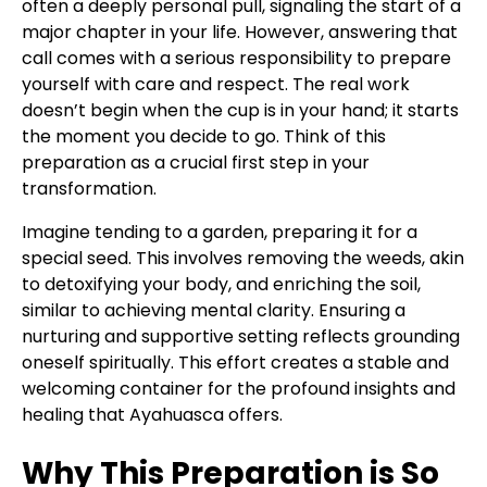
often a deeply personal pull, signaling the start of a
major chapter in your life. However, answering that
call comes with a serious responsibility to prepare
yourself with care and respect. The real work
doesn’t begin when the cup is in your hand; it starts
the moment you decide to go. Think of this
preparation as a crucial first step in your
transformation.
Imagine tending to a garden, preparing it for a
special seed. This involves removing the weeds, akin
to detoxifying your body, and enriching the soil,
similar to achieving mental clarity. Ensuring a
nurturing and supportive setting reflects grounding
oneself spiritually. This effort creates a stable and
welcoming container for the profound insights and
healing that Ayahuasca offers.
Why This Preparation is So