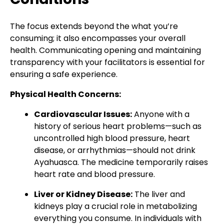
The focus extends beyond the what you’re
consuming; it also encompasses your overall
health. Communicating opening and maintaining
transparency with your facilitators is essential for
ensuring a safe experience.
Physical Health Concerns:
Cardiovascular Issues:
Anyone with a
history of serious heart problems—such as
uncontrolled high blood pressure, heart
disease, or arrhythmias—should not drink
Ayahuasca. The medicine temporarily raises
heart rate and blood pressure.
Liver or Kidney Disease:
The liver and
kidneys play a crucial role in metabolizing
everything you consume. In individuals with