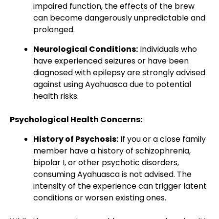
impaired function, the effects of the brew
can become dangerously unpredictable and
prolonged.
Neurological Conditions:
Individuals who
have experienced seizures or have been
diagnosed with epilepsy are strongly advised
against using Ayahuasca due to potential
health risks.
Psychological Health Concerns:
History of Psychosis:
If you or a close family
member have a history of schizophrenia,
bipolar I, or other psychotic disorders,
consuming Ayahuasca is not advised. The
intensity of the experience can trigger latent
conditions or worsen existing ones.