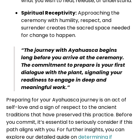
what you wish to heal, release, or understand.
Spiritual Receptivity:
Approaching the
ceremony with humility, respect, and
surrender creates the sacred space needed
for change to happen.
“The journey with Ayahuasca begins
long before you arrive at the ceremony.
The commitment to prepare is your first
dialogue with the plant, signaling your
readiness to engage in deep and
meaningful work.”
Preparing for your Ayahuasca journey is an act of
self-love and a sign of respect to the ancient
traditions that have preserved this practice. Before
you commit, it’s essential to seriously consider if this
path aligns with you. For further insights, you can
explore our detailed guide on
determining if