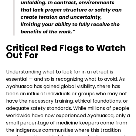
unfolding. In contrast, environments
that lack proper structure or safety can
create tension and uncertainty,
limiting your ability to fully receive the
benefits of the work.”
Critical Red Flags to Watch
Out For
Understanding what to look for in a retreat is
essential — and so is recognizing what to avoid. As
Ayahuasca has gained global visibility, there has
been an influx of individuals or groups who may not
have the necessary training, ethical foundations, or
adequate safety standards. While millions of people
worldwide have now experienced Ayahuasca, only a
small percentage of medicine keepers come from
the Indigenous communities where this tradition