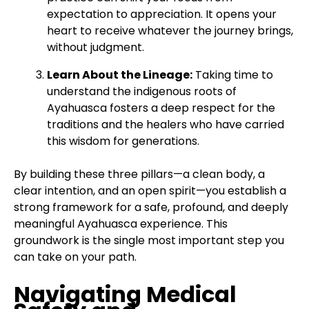
expectation to appreciation. It opens your
heart to receive whatever the journey brings,
without judgment.
Learn About the Lineage:
Taking time to
understand the indigenous roots of
Ayahuasca fosters a deep respect for the
traditions and the healers who have carried
this wisdom for generations.
By building these three pillars—a clean body, a
clear intention, and an open spirit—you establish a
strong framework for a safe, profound, and deeply
meaningful Ayahuasca experience. This
groundwork is the single most important step you
can take on your path.
Navigating Medical