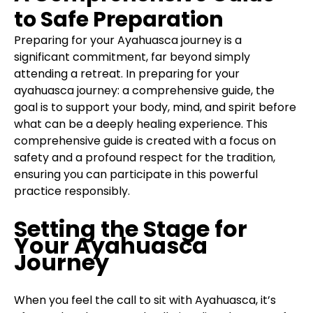
to Safe Preparation
Preparing for your Ayahuasca journey is a
significant commitment, far beyond simply
attending a retreat. In preparing for your
ayahuasca journey: a comprehensive guide, the
goal is to support your body, mind, and spirit before
what can be a deeply healing experience. This
comprehensive guide is created with a focus on
safety and a profound respect for the tradition,
ensuring you can participate in this powerful
practice responsibly.
Setting the Stage for
Your Ayahuasca
Journey
When you feel the call to sit with Ayahuasca, it’s