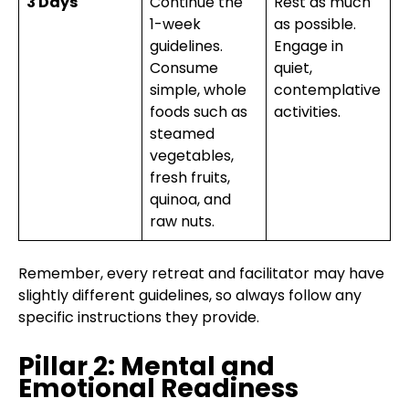
3 Days
Continue the
Rest as much
1-week
as possible.
guidelines.
Engage in
Consume
quiet,
simple, whole
contemplative
foods such as
activities.
steamed
vegetables,
fresh fruits,
quinoa, and
raw nuts.
Remember, every retreat and facilitator may have
slightly different guidelines, so always follow any
specific instructions they provide.
Pillar 2: Mental and
Emotional Readiness