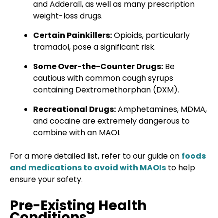
and Adderall, as well as many prescription
weight-loss drugs.
Certain Painkillers:
Opioids, particularly
tramadol, pose a significant risk.
Some Over-the-Counter Drugs:
Be
cautious with common cough syrups
containing Dextromethorphan (DXM).
Recreational Drugs:
Amphetamines, MDMA,
and cocaine are extremely dangerous to
combine with an MAOI.
For a more detailed list, refer to our guide on
foods
and medications to avoid with MAOIs
to help
ensure your safety.
Pre-Existing Health
Conditions