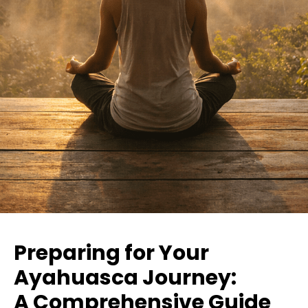
Preparing for Your
Ayahuasca Journey:
A Comprehensive Guide