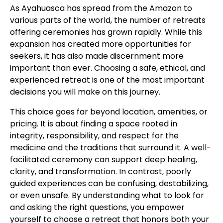
As Ayahuasca has spread from the Amazon to
various parts of the world, the number of retreats
offering ceremonies has grown rapidly. While this
expansion has created more opportunities for
seekers, it has also made discernment more
important than ever. Choosing a safe, ethical, and
experienced retreat is one of the most important
decisions you will make on this journey.
This choice goes far beyond location, amenities, or
pricing. It is about finding a space rooted in
integrity, responsibility, and respect for the
medicine and the traditions that surround it. A well-
facilitated ceremony can support deep healing,
clarity, and transformation. In contrast, poorly
guided experiences can be confusing, destabilizing,
or even unsafe. By understanding what to look for
and asking the right questions, you empower
yourself to choose a retreat that honors both your