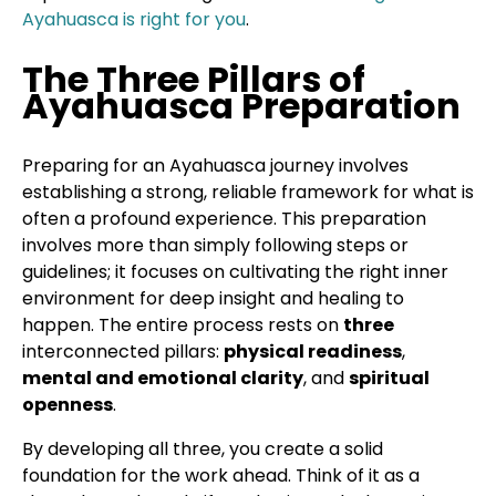
Ayahuasca is right for you
.
The Three Pillars of
Ayahuasca Preparation
Preparing for an Ayahuasca journey involves
establishing a strong, reliable framework for what is
often a profound experience. This preparation
involves more than simply following steps or
guidelines; it focuses on cultivating the right inner
environment for deep insight and healing to
happen. The entire process rests on
three
interconnected pillars:
physical readiness
,
mental and emotional clarity
, and
spiritual
openness
.
By developing all three, you create a solid
foundation for the work ahead. Think of it as a