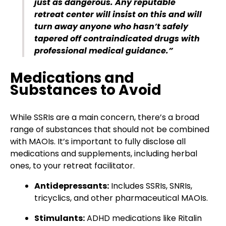
just as dangerous. Any reputable
retreat center will insist on this and will
turn away anyone who hasn’t safely
tapered off contraindicated drugs with
professional medical guidance.”
Medications and
Substances to Avoid
While SSRIs are a main concern, there’s a broad
range of substances that should not be combined
with MAOIs. It’s important to fully disclose all
medications and supplements, including herbal
ones, to your retreat facilitator.
Antidepressants:
Includes SSRIs, SNRIs,
tricyclics, and other pharmaceutical MAOIs.
Stimulants:
ADHD medications like Ritalin