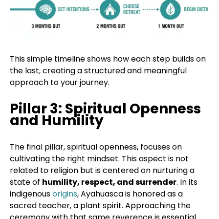
This simple timeline shows how each step builds on
the last, creating a structured and meaningful
approach to your journey.
Pillar 3: Spiritual Openness
and Humility
The final pillar, spiritual openness, focuses on
cultivating the right mindset. This aspect is not
related to religion but is centered on nurturing a
state of
humility, respect, and surrender
. In its
indigenous
origins
, Ayahuasca is honored as a
sacred teacher, a plant spirit. Approaching the
ceremony with that same reverence is essential.