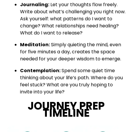
Journaling:
Let your thoughts flow freely.
Write about what’s challenging you right now.
Ask yourself: what patterns do I want to
change? What relationships need healing?
What do I want to release?
Meditation:
Simply quieting the mind, even
for five minutes a day, creates the space
needed for your deeper wisdom to emerge.
Contemplation:
Spend some quiet time
thinking about your life’s path. Where do you
feel stuck? What are you truly hoping to
invite into your life?
JOURNEY PREP
TIMELINE