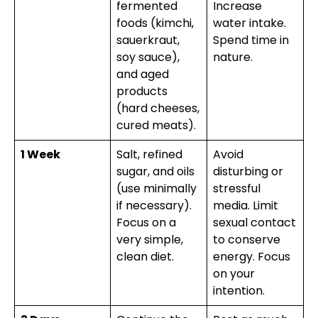
fermented
Increase
foods (kimchi,
water intake.
sauerkraut,
Spend time in
soy sauce),
nature.
and aged
products
(hard cheeses,
cured meats).
1 Week
Salt, refined
Avoid
sugar, and oils
disturbing or
(use minimally
stressful
if necessary).
media. Limit
Focus on a
sexual contact
very simple,
to conserve
clean diet.
energy. Focus
on your
intention.