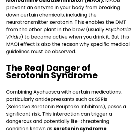
Monoamine Oxidase Inhibitor (MAOI)
. MAOIs
prevent an enzyme in your body from breaking
down certain chemicals, including the
neurotransmitter serotonin. This enables the DMT
from the other plant in the brew (usually
Psychotria
Viridis
) to become active when you drink it. But this
MAOI effect is also the reason why specific medical
guidelines must be observed.
The Real Danger of
Serotonin Syndrome
Combining Ayahuasca with certain medications,
particularly antidepressants such as SSRIs
(Selective Serotonin Reuptake Inhibitors), poses a
significant risk. This interaction can trigger a
dangerous and potentially life-threatening
condition known as
serotonin syndrome
.