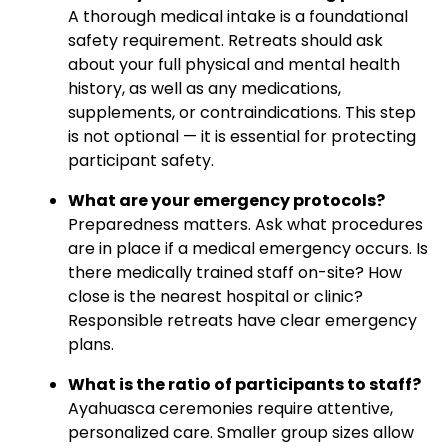
A thorough medical intake is a foundational
safety requirement. Retreats should ask
about your full physical and mental health
history, as well as any medications,
supplements, or contraindications. This step
is not optional — it is essential for protecting
participant safety.
What are your emergency protocols?
Preparedness matters. Ask what procedures
are in place if a medical emergency occurs. Is
there medically trained staff on-site? How
close is the nearest hospital or clinic?
Responsible retreats have clear emergency
plans.
What is the ratio of participants to staff?
Ayahuasca ceremonies require attentive,
personalized care. Smaller group sizes allow