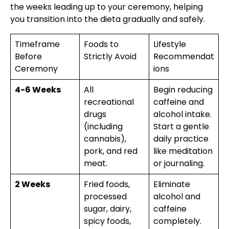
the weeks leading up to your ceremony, helping
you transition into the dieta gradually and safely.
Timeframe
Foods to
Lifestyle
Before
Strictly Avoid
Recommendat
Ceremony
ions
4-6 Weeks
All
Begin reducing
recreational
caffeine and
drugs
alcohol intake.
(including
Start a gentle
cannabis),
daily practice
pork, and red
like meditation
meat.
or journaling.
2 Weeks
Fried foods,
Eliminate
processed
alcohol and
sugar, dairy,
caffeine
spicy foods,
completely.