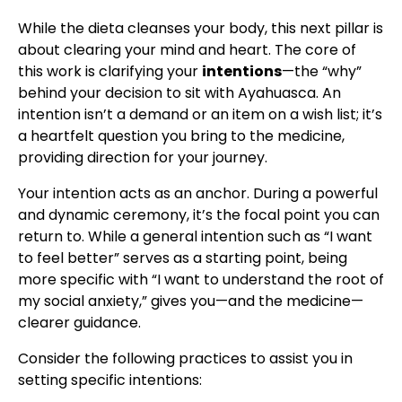
While the dieta cleanses your body, this next pillar is
about clearing your mind and heart. The core of
this work is clarifying your
intentions
—the “why”
behind your decision to sit with Ayahuasca. An
intention isn’t a demand or an item on a wish list; it’s
a heartfelt question you bring to the medicine,
providing direction for your journey.
Your intention acts as an anchor. During a powerful
and dynamic ceremony, it’s the focal point you can
return to. While a general intention such as “I want
to feel better” serves as a starting point, being
more specific with “I want to understand the root of
my social anxiety,” gives you—and the medicine—
clearer guidance.
Consider the following practices to assist you in
setting specific intentions: