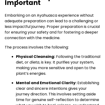
Important
Embarking on an Ayahuasca experience without
adequate preparation can lead to a challenging or
less impactful journey. Proper preparation is crucial
for ensuring your safety and for fostering a deeper
connection with the medicine.
The process involves the following:
Physical Cleansing:
Following the traditional
diet, or
dieta
, is key. It purifies your system,
making you more sensitive and open to the
plant’s energies.
Mental and Emotional Clarity:
Establishing
clear and sincere intentions gives your
journey direction. This involves setting aside
time for genuine self-reflection to determine