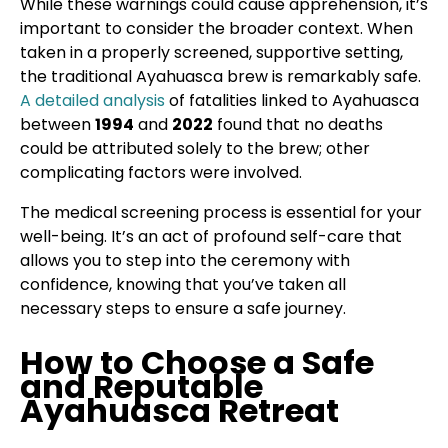
While these warnings could cause apprehension, it’s
important to consider the broader context. When
taken in a properly screened, supportive setting,
the traditional Ayahuasca brew is remarkably safe.
A detailed analysis
of fatalities linked to Ayahuasca
between
1994
and
2022
found that no deaths
could be attributed solely to the brew; other
complicating factors were involved.
The medical screening process is essential for your
well-being. It’s an act of profound self-care that
allows you to step into the ceremony with
confidence, knowing that you’ve taken all
necessary steps to ensure a safe journey.
How to Choose a Safe
and Reputable
Ayahuasca Retreat