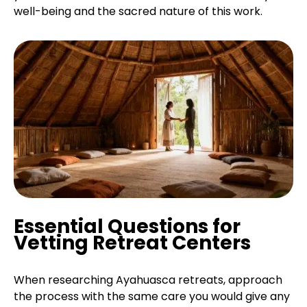
well-being and the sacred nature of this work.
Essential Questions for
Vetting Retreat Centers
When researching Ayahuasca retreats, approach
the process with the same care you would give any