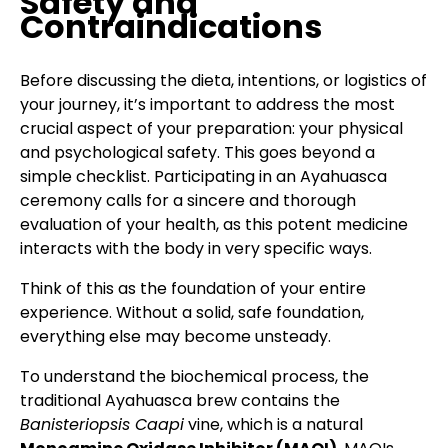
Safety and
Contraindications
Before discussing the dieta, intentions, or logistics of
your journey, it’s important to address the most
crucial aspect of your preparation: your physical
and psychological safety. This goes beyond a
simple checklist. Participating in an Ayahuasca
ceremony calls for a sincere and thorough
evaluation of your health, as this potent medicine
interacts with the body in very specific ways.
Think of this as the foundation of your entire
experience. Without a solid, safe foundation,
everything else may become unsteady.
To understand the biochemical process, the
traditional Ayahuasca brew contains the
Banisteriopsis Caapi
vine, which is a natural