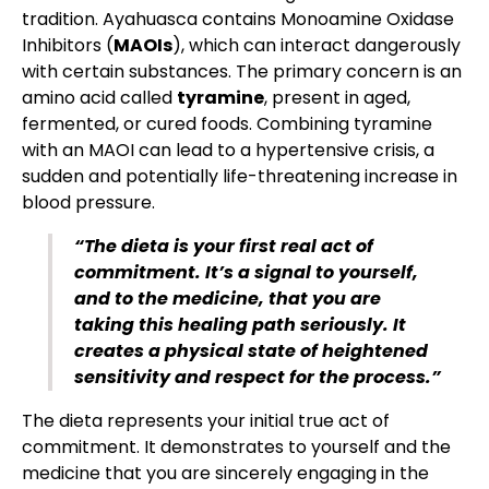
tradition. Ayahuasca contains Monoamine Oxidase
Inhibitors (
MAOIs
), which can interact dangerously
with certain substances. The primary concern is an
amino acid called
tyramine
, present in aged,
fermented, or cured foods. Combining tyramine
with an MAOI can lead to a hypertensive crisis, a
sudden and potentially life-threatening increase in
blood pressure.
“The dieta is your first real act of
commitment. It’s a signal to yourself,
and to the medicine, that you are
taking this healing path seriously. It
creates a physical state of heightened
sensitivity and respect for the process.”
The dieta represents your initial true act of
commitment. It demonstrates to yourself and the
medicine that you are sincerely engaging in the