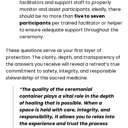
facilitators and support staff to properly
monitor and assist participants. Ideally, there
should be no more than
five to seven
participants
per trained facilitator or helper
to ensure adequate support throughout the
ceremony.
These questions serve as your first layer of
protection. The clarity, depth, and transparency of
the answers you receive will reveal a retreat’s true
commitment to safety, integrity, and responsible
stewardship of this sacred medicine.
“The quality of the ceremonial
container plays a vital role in the depth
of healing that is possible. When a
space is held with care, integrity, and
responsibility, it allows you to relax into
the experience and trust the process