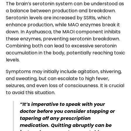
The brain’s serotonin system can be understood as
a balance between production and breakdown.
Serotonin levels are increased by SSRIs, which
enhance production, while MAO enzymes break it
down. In Ayahuasca, the MAOI component inhibits
these enzymes, preventing serotonin breakdown.
Combining both can lead to excessive serotonin
accumulation in the body, potentially reaching toxic
levels.
Symptoms may initially include agitation, shivering,
and sweating, but can escalate to high fever,
seizures, and even loss of consciousness. It is crucial
to avoid this situation.
“It’s imperative to speak with your
doctor before you consider stopping or
tapering off any prescription
medication. Quitting abruptly can be