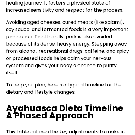
healing journey. It fosters a physical state of
increased sensitivity and respect for the process.
Avoiding aged cheeses, cured meats (like salami),
soy sauce, and fermented foods is a very important
precaution. Traditionally, pork is also avoided
because of its dense, heavy energy. Stepping away
from alcohol, recreational drugs, caffeine, and spicy
or processed foods helps calm your nervous
system and gives your body a chance to purify
itself.
To help you plan, here’s a typical timeline for the
dietary and lifestyle changes:
Ayahuasca Dieta Timeline
A Phased Approach
This table outlines the key adjustments to make in