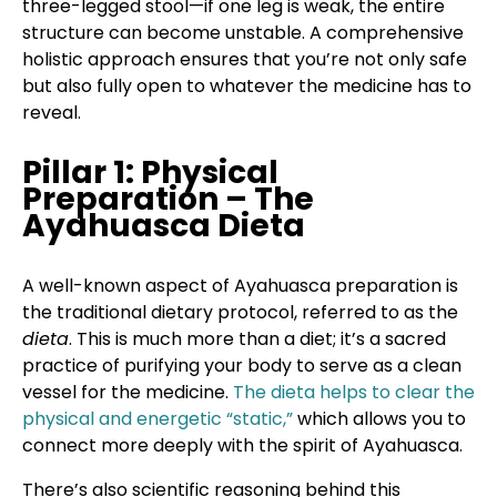
three-legged stool—if one leg is weak, the entire
structure can become unstable. A comprehensive
holistic approach ensures that you’re not only safe
but also fully open to whatever the medicine has to
reveal.
Pillar 1: Physical
Preparation – The
Ayahuasca Dieta
A well-known aspect of Ayahuasca preparation is
the traditional dietary protocol, referred to as the
dieta
. This is much more than a diet; it’s a sacred
practice of purifying your body to serve as a clean
vessel for the medicine.
The dieta helps to clear the
physical and energetic “static,”
which allows you to
connect more deeply with the spirit of Ayahuasca.
There’s also scientific reasoning behind this