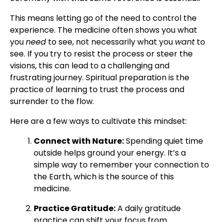
This means letting go of the need to control the
experience. The medicine often shows you what
you
need
to see, not necessarily what you
want
to
see. If you try to resist the process or steer the
visions, this can lead to a challenging and
frustrating journey. Spiritual preparation is the
practice of learning to trust the process and
surrender to the flow.
Here are a few ways to cultivate this mindset:
Connect with Nature:
Spending quiet time
outside helps ground your energy. It’s a
simple way to remember your connection to
the Earth, which is the source of this
medicine.
Practice Gratitude:
A daily gratitude
practice can shift your focus from